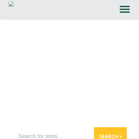
Search Tests
SEARCH