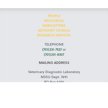
PEOPLE
RESOURCES
NEWSLETTERS
ADVISORY COUNCIL
RESEARCH SERVICES
TELEPHONE
(701)231-7527
or
(701)231-8307
MAILING ADDRESS
Veterinary Diagnostic Laboratory
NDSU Dept. 7691
PO Box 6050
Fargo, ND 58108-6050
COURIER ADDRESS
NDSU Veterinary Diagnostic Laboratory