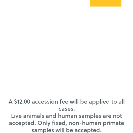
A $12.00 accession fee will be applied to all
cases.
Live animals and human samples are not
accepted. Only fixed, non-human primate
samples will be accepted.