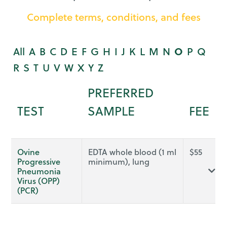
Complete terms, conditions, and fees
All
A
B
C
D
E
F
G
H
I
J
K
L
M
N
O
P
Q
R
S
T
U
V
W
X
Y
Z
PREFERRED
TEST
SAMPLE
FEE
Ovine
EDTA whole blood (1 ml
$
55
Progressive
minimum), lung
Pneumonia
Virus (OPP)
(PCR)